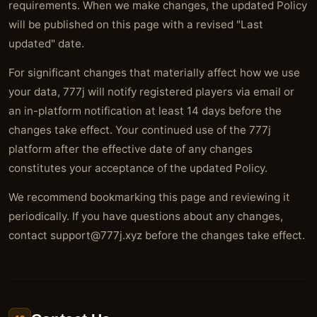
requirements. When we make changes, the updated Policy
will be published on this page with a revised "Last
updated" date.
For significant changes that materially affect how we use
your data, 777j will notify registered players via email or
an in-platform notification at least 14 days before the
changes take effect. Your continued use of the 777j
platform after the effective date of any changes
constitutes your acceptance of the updated Policy.
We recommend bookmarking this page and reviewing it
periodically. If you have questions about any changes,
contact
support@777j.xyz
before the changes take effect.