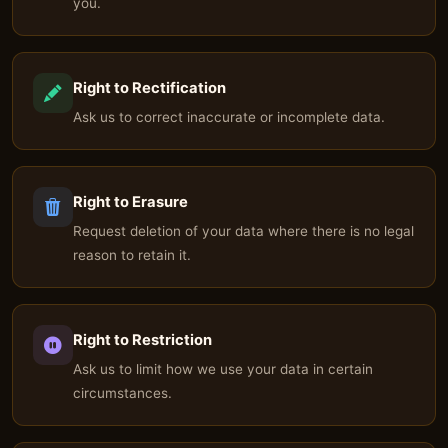
you.
Right to Rectification
Ask us to correct inaccurate or incomplete data.
Right to Erasure
Request deletion of your data where there is no legal
reason to retain it.
Right to Restriction
Ask us to limit how we use your data in certain
circumstances.