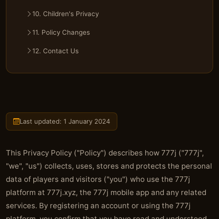
10. Children's Privacy
11. Policy Changes
12. Contact Us
Last updated: 1 January 2024
This Privacy Policy ("Policy") describes how 777j ("777j",
"we", "us") collects, uses, stores and protects the personal
data of players and visitors ("you") who use the 777j
platform at 777j.xyz, the 777j mobile app and any related
services. By registering an account or using the 777j
platform, you confirm that you have read and understood