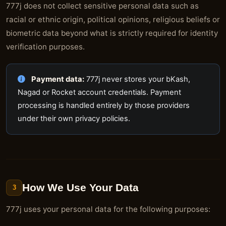
777j does not collect sensitive personal data such as
racial or ethnic origin, political opinions, religious beliefs or
biometric data beyond what is strictly required for identity
verification purposes.
Payment data:
777j never stores your bKash,
Nagad or Rocket account credentials. Payment
processing is handled entirely by those providers
under their own privacy policies.
How We Use Your Data
3
777j uses your personal data for the following purposes: