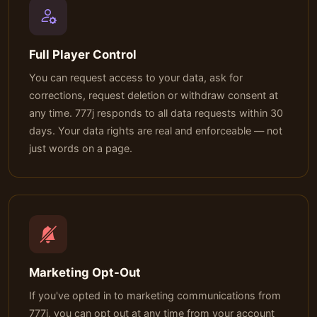
Full Player Control
You can request access to your data, ask for
corrections, request deletion or withdraw consent at
any time. 777j responds to all data requests within 30
days. Your data rights are real and enforceable — not
just words on a page.
Marketing Opt-Out
If you've opted in to marketing communications from
777j, you can opt out at any time from your account