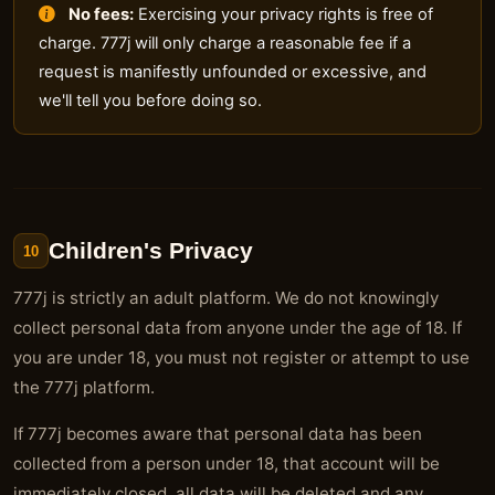
No fees:
Exercising your privacy rights is free of
charge. 777j will only charge a reasonable fee if a
request is manifestly unfounded or excessive, and
we'll tell you before doing so.
Children's Privacy
10
777j is strictly an adult platform. We do not knowingly
collect personal data from anyone under the age of 18. If
you are under 18, you must not register or attempt to use
the 777j platform.
If 777j becomes aware that personal data has been
collected from a person under 18, that account will be
immediately closed, all data will be deleted and any