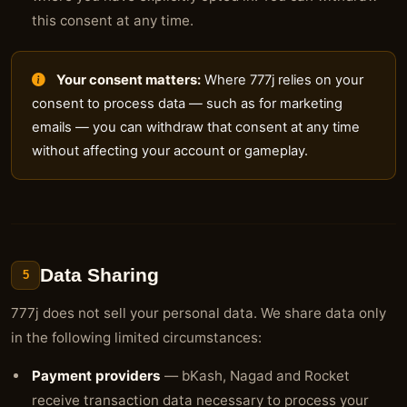
this consent at any time.
Your consent matters:
Where 777j relies on your
consent to process data — such as for marketing
emails — you can withdraw that consent at any time
without affecting your account or gameplay.
Data Sharing
5
777j does not sell your personal data. We share data only
in the following limited circumstances:
Payment providers
— bKash, Nagad and Rocket
receive transaction data necessary to process your