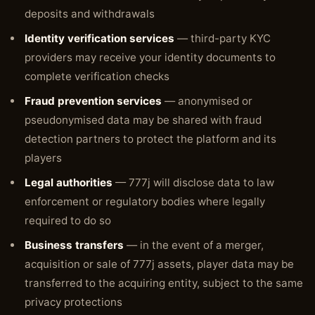
deposits and withdrawals
Identity verification services
— third-party KYC
providers may receive your identity documents to
complete verification checks
Fraud prevention services
— anonymised or
pseudonymised data may be shared with fraud
detection partners to protect the platform and its
players
Legal authorities
— 777j will disclose data to law
enforcement or regulatory bodies where legally
required to do so
Business transfers
— in the event of a merger,
acquisition or sale of 777j assets, player data may be
transferred to the acquiring entity, subject to the same
privacy protections