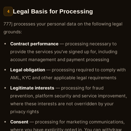
Legal Basis for Processing
4
777j processes your personal data on the following legal
grounds:
Contract performance
— processing necessary to
provide the services you've signed up for, including
account management and payment processing
Legal obligation
— processing required to comply with
AML, KYC and other applicable legal requirements
Legitimate interests
— processing for fraud
prevention, platform security and service improvement,
where these interests are not overridden by your
privacy rights
Consent
— processing for marketing communications,
where you have explicitly opted in. You can withdraw