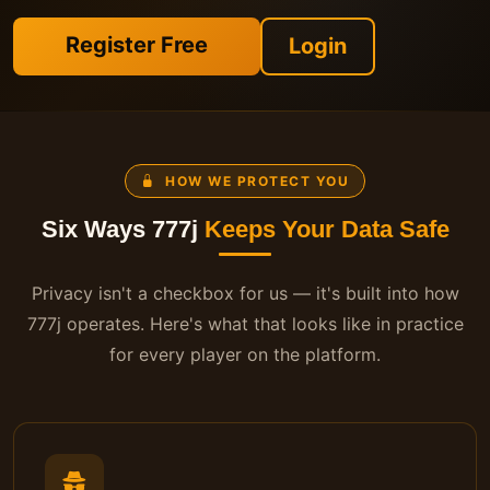
Register Free
Login
HOW WE PROTECT YOU
Six Ways 777j
Keeps Your Data Safe
Privacy isn't a checkbox for us — it's built into how
777j operates. Here's what that looks like in practice
for every player on the platform.