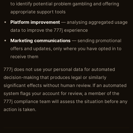
to identify potential problem gambling and offering
appropriate support tools
Platform improvement
— analysing aggregated usage
data to improve the 777j experience
Marketing communications
— sending promotional
offers and updates, only where you have opted in to
receive them
777j does not use your personal data for automated
decision-making that produces legal or similarly
significant effects without human review. If an automated
system flags your account for review, a member of the
777j compliance team will assess the situation before any
action is taken.