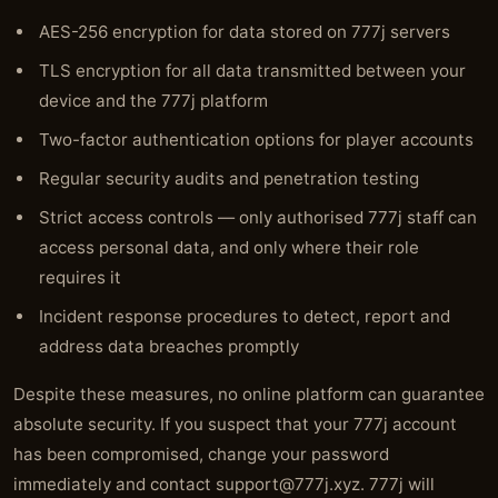
AES-256 encryption for data stored on 777j servers
TLS encryption for all data transmitted between your
device and the 777j platform
Two-factor authentication options for player accounts
Regular security audits and penetration testing
Strict access controls — only authorised 777j staff can
access personal data, and only where their role
requires it
Incident response procedures to detect, report and
address data breaches promptly
Despite these measures, no online platform can guarantee
absolute security. If you suspect that your 777j account
has been compromised, change your password
immediately and contact
support@777j.xyz
. 777j will