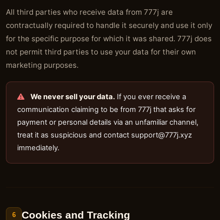
All third parties who receive data from 777j are
contractually required to handle it securely and use it only
for the specific purpose for which it was shared. 777j does
not permit third parties to use your data for their own
marketing purposes.
We never sell your data.
If you ever receive a
communication claiming to be from 777j that asks for
payment or personal details via an unfamiliar channel,
treat it as suspicious and contact
support@777j.xyz
immediately.
Cookies and Tracking
6