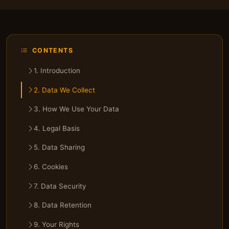
CONTENTS
1. Introduction
2. Data We Collect
3. How We Use Your Data
4. Legal Basis
5. Data Sharing
6. Cookies
7. Data Security
8. Data Retention
9. Your Rights