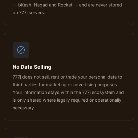
— bKash, Nagad and Rocket — and are never stored
on 777j servers.
No Data Selling
777j does not sell, rent or trade your personal data to
third parties for marketing or advertising purposes.
Your information stays within the 777j ecosystem and
is only shared where legally required or operationally
necessary.