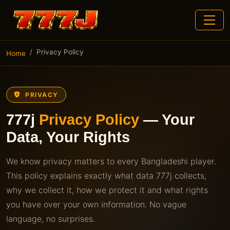
Privacy Policy
Home
PRIVACY
777j
Privacy Policy
— Your
Data, Your Rights
We know privacy matters to every Bangladeshi player.
This policy explains exactly what data 777j collects,
why we collect it, how we protect it and what rights
you have over your own information. No vague
language, no surprises.