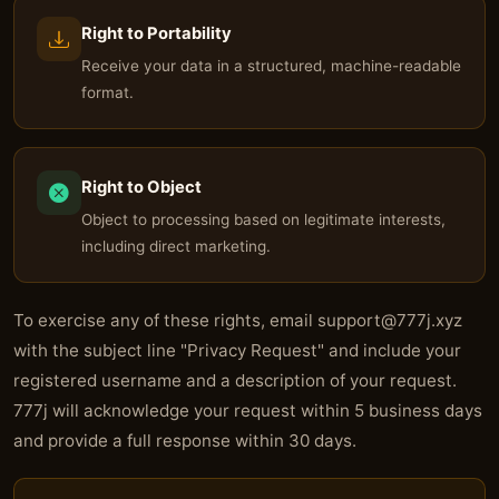
Right to Portability
Receive your data in a structured, machine-readable
format.
Right to Object
Object to processing based on legitimate interests,
including direct marketing.
To exercise any of these rights, email
support@777j.xyz
with the subject line "Privacy Request" and include your
registered username and a description of your request.
777j will acknowledge your request within 5 business days
and provide a full response within 30 days.