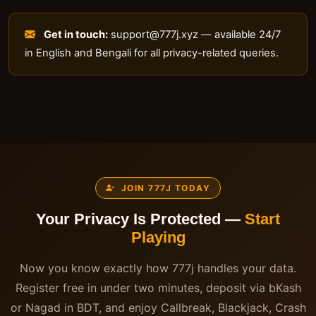
Get in touch:
support@777j.xyz
— available 24/7
in English and Bengali for all privacy-related queries.
JOIN 777J TODAY
Your Privacy Is Protected —
Start
Playing
Now you know exactly how 777j handles your data.
Register free in under two minutes, deposit via bKash
or Nagad in BDT, and enjoy Callbreak, Blackjack, Crash