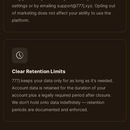
settings or by emailing
support@777j.xyz
. Opting out
of marketing does not affect your ability to use the
platform.
Clear Retention Limits
777j keeps your data only for as long as it's needed.
Account data is retained for the duration of your
account plus a legally required period after closure.
We don't hold onto data indefinitely — retention
periods are documented and enforced.