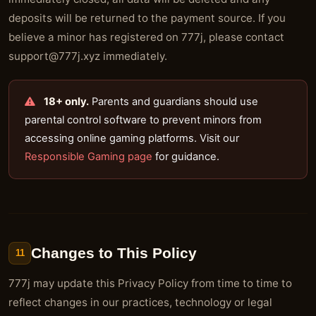
deposits will be returned to the payment source. If you
believe a minor has registered on 777j, please contact
support@777j.xyz
immediately.
18+ only.
Parents and guardians should use
parental control software to prevent minors from
accessing online gaming platforms. Visit our
Responsible Gaming page
for guidance.
Changes to This Policy
11
777j may update this Privacy Policy from time to time to
reflect changes in our practices, technology or legal