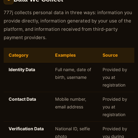
777j collects personal data in three ways: information you
provide directly, information generated by your use of the
platform, and information received from third-party
payment providers.
Category
Examples
Source
Identity Data
Full name, date of
Provided by
birth, username
you at
registration
Contact Data
Mobile number,
Provided by
email address
you at
registration
Verification Data
National ID, selfie
Provided by
photo
you during