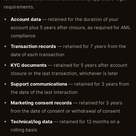
requirements.
Account data
— retained for the duration of your
account plus 5 years after closure, as required for AML
compliance
Transaction records
— retained for 7 years from the
date of each transaction
KYC documents
— retained for 5 years after account
closure or the last transaction, whichever is later
Support communications
— retained for 3 years from
the date of the last interaction
Marketing consent records
— retained for 3 years
from the date of consent or withdrawal of consent
Technical/log data
— retained for 12 months on a
rolling basis