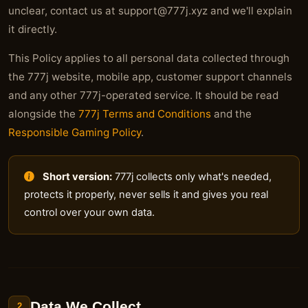
unclear, contact us at
support@777j.xyz
and we'll explain
it directly.
This Policy applies to all personal data collected through
the 777j website, mobile app, customer support channels
and any other 777j-operated service. It should be read
alongside the
777j Terms and Conditions
and the
Responsible Gaming Policy
.
Short version:
777j collects only what's needed,
protects it properly, never sells it and gives you real
control over your own data.
Data We Collect
2