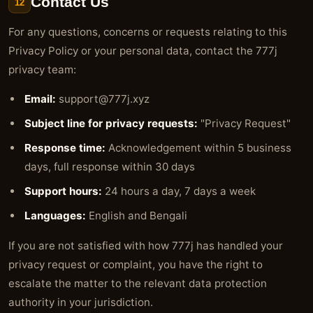
Contact Us
12
For any questions, concerns or requests relating to this
Privacy Policy or your personal data, contact the 777j
privacy team:
Email:
support@777j.xyz
Subject line for privacy requests:
"Privacy Request"
Response time:
Acknowledgement within 5 business
days, full response within 30 days
Support hours:
24 hours a day, 7 days a week
Languages:
English and Bengali
If you are not satisfied with how 777j has handled your
privacy request or complaint, you have the right to
escalate the matter to the relevant data protection
authority in your jurisdiction.