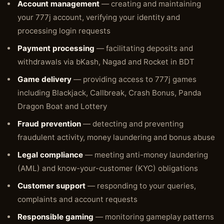
Account management
— creating and maintaining
your 777j account, verifying your identity and
processing login requests
Payment processing
— facilitating deposits and
withdrawals via bKash, Nagad and Rocket in BDT
Game delivery
— providing access to 777j games
including Blackjack, Callbreak, Crash Bonus, Panda
Dragon Boat and Lottery
Fraud prevention
— detecting and preventing
fraudulent activity, money laundering and bonus abuse
Legal compliance
— meeting anti-money laundering
(AML) and know-your-customer (KYC) obligations
Customer support
— responding to your queries,
complaints and account requests
Responsible gaming
— monitoring gameplay patterns