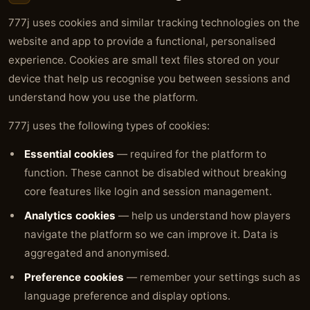
777j uses cookies and similar tracking technologies on the
website and app to provide a functional, personalised
experience. Cookies are small text files stored on your
device that help us recognise you between sessions and
understand how you use the platform.
777j uses the following types of cookies:
Essential cookies
— required for the platform to
function. These cannot be disabled without breaking
core features like login and session management.
Analytics cookies
— help us understand how players
navigate the platform so we can improve it. Data is
aggregated and anonymised.
Preference cookies
— remember your settings such as
language preference and display options.