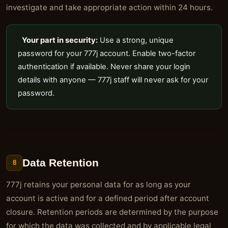
investigate and take appropriate action within 24 hours.
Your part in security:
Use a strong, unique
password for your 777j account. Enable two-factor
authentication if available. Never share your login
details with anyone — 777j staff will never ask for your
password.
Data Retention
8
777j retains your personal data for as long as your
account is active and for a defined period after account
closure. Retention periods are determined by the purpose
for which the data was collected and by applicable legal