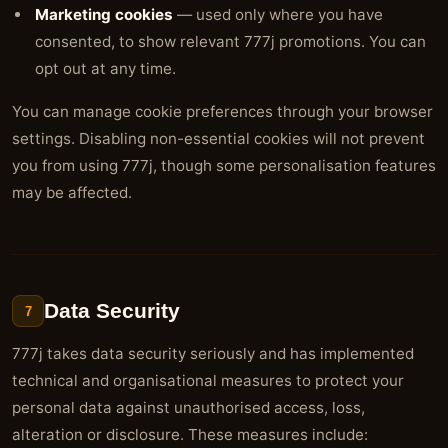
Marketing cookies
— used only where you have
consented, to show relevant 777j promotions. You can
opt out at any time.
You can manage cookie preferences through your browser
settings. Disabling non-essential cookies will not prevent
you from using 777j, though some personalisation features
may be affected.
Data Security
7
777j takes data security seriously and has implemented
technical and organisational measures to protect your
personal data against unauthorised access, loss,
alteration or disclosure. These measures include: