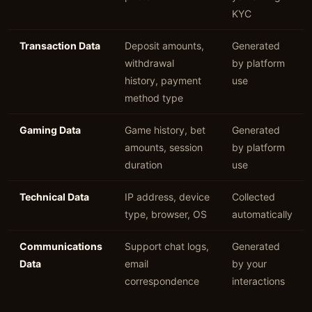
KYC
Transaction Data
Deposit amounts,
Generated
withdrawal
by platform
history, payment
use
method type
Gaming Data
Game history, bet
Generated
amounts, session
by platform
duration
use
Technical Data
IP address, device
Collected
type, browser, OS
automatically
Communications
Support chat logs,
Generated
Data
email
by your
correspondence
interactions