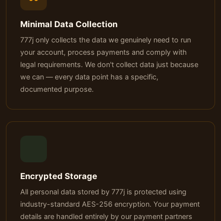
Minimal Data Collection
777j only collects the data we genuinely need to run
your account, process payments and comply with
legal requirements. We don't collect data just because
we can — every data point has a specific,
documented purpose.
Encrypted Storage
All personal data stored by 777j is protected using
industry-standard AES-256 encryption. Your payment
details are handled entirely by our payment partners