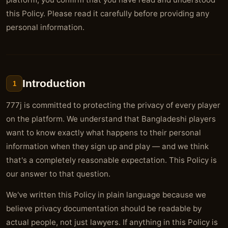
this Policy. Please read it carefully before providing any
personal information.
Introduction
1
777j is committed to protecting the privacy of every player
on the platform. We understand that Bangladeshi players
want to know exactly what happens to their personal
information when they sign up and play — and we think
that's a completely reasonable expectation. This Policy is
our answer to that question.
We've written this Policy in plain language because we
believe privacy documentation should be readable by
actual people, not just lawyers. If anything in this Policy is