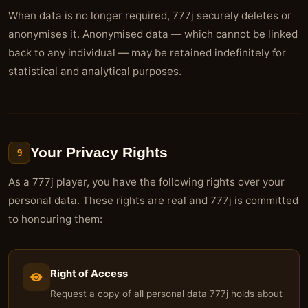
When data is no longer required, 777j securely deletes or
anonymises it. Anonymised data — which cannot be linked
back to any individual — may be retained indefinitely for
statistical and analytical purposes.
Your Privacy Rights
9
As a 777j player, you have the following rights over your
personal data. These rights are real and 777j is committed
to honouring them:
Right of Access
Request a copy of all personal data 777j holds about