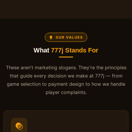
OUR VALUES
What
777j Stands For
These aren't marketing slogans. They're the principles
that guide every decision we make at 777j — from
game selection to payment design to how we handle
player complaints.