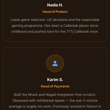
Nadia H.
Head of Product
Leads game selection, UX decisions and the responsible
gaming programme. Has been a Callbreak player since
childhood and pushed hard for the 777j Callbreak room.
Karim S.
Head of Payments
Built the bKash and Nagad integration from scratch.
Obsessed with withdrawal speed — the sub-3-minute
average is largely his work. Previously worked in fintech in