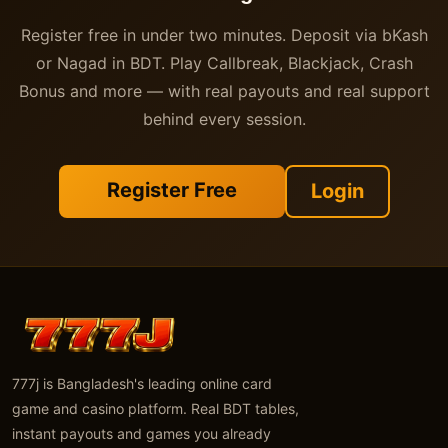
Register free in under two minutes. Deposit via bKash
or Nagad in BDT. Play Callbreak, Blackjack, Crash
Bonus and more — with real payouts and real support
behind every session.
Register Free
Login
777j is Bangladesh's leading online card
game and casino platform. Real BDT tables,
instant payouts and games you already