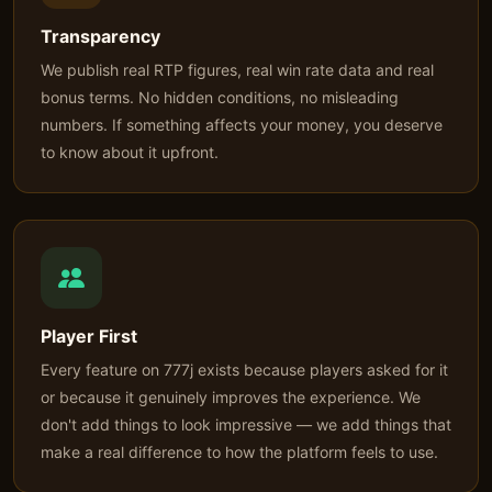
Transparency
We publish real RTP figures, real win rate data and real
bonus terms. No hidden conditions, no misleading
numbers. If something affects your money, you deserve
to know about it upfront.
Player First
Every feature on 777j exists because players asked for it
or because it genuinely improves the experience. We
don't add things to look impressive — we add things that
make a real difference to how the platform feels to use.