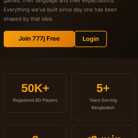
games, their language and their expectations.
Everything we've built since day one has been
shaped by that idea.
Join 777j Free
Login
50K+
5+
Registered BD Players
Years Serving
Bangladesh