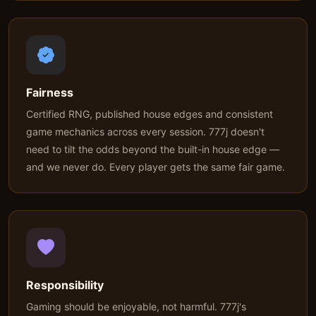
Fairness
Certified RNG, published house edges and consistent
game mechanics across every session. 777j doesn't
need to tilt the odds beyond the built-in house edge —
and we never do. Every player gets the same fair game.
Responsibility
Gaming should be enjoyable, not harmful. 777j's