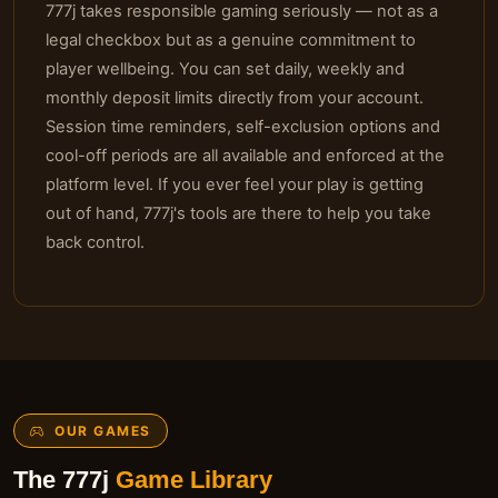
777j takes responsible gaming seriously — not as a
legal checkbox but as a genuine commitment to
player wellbeing. You can set daily, weekly and
monthly deposit limits directly from your account.
Session time reminders, self-exclusion options and
cool-off periods are all available and enforced at the
platform level. If you ever feel your play is getting
out of hand, 777j's tools are there to help you take
back control.
OUR GAMES
The 777j
Game Library