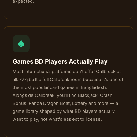
expected.
Games BD Players Actually Play
Most international platforms don't offer Callbreak at
all. 777j built a full Callbreak room because it's one of
the most popular card games in Bangladesh.
Alongside Callbreak, you'll find Blackjack, Crash
Bonus, Panda Dragon Boat, Lottery and more — a
game library shaped by what BD players actually
want to play, not what's easiest to license.