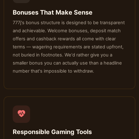
Bonuses That Make Sense
777j's bonus structure is designed to be transparent
and achievable. Welcome bonuses, deposit match
offers and cashback rewards all come with clear
terms — wagering requirements are stated upfront,
not buried in footnotes. We'd rather give you a
smaller bonus you can actually use than a headline
number that's impossible to withdraw.
Responsible Gaming Tools