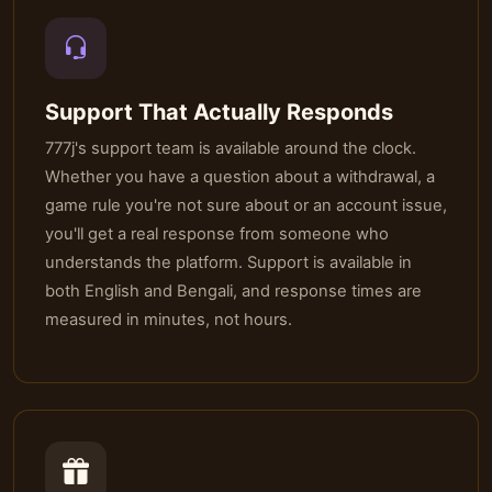
Support That Actually Responds
777j's support team is available around the clock.
Whether you have a question about a withdrawal, a
game rule you're not sure about or an account issue,
you'll get a real response from someone who
understands the platform. Support is available in
both English and Bengali, and response times are
measured in minutes, not hours.