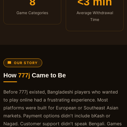
8
<3 min
Game Categories
Average Withdrawal
Time
OUR STORY
How
777j
Came to Be
Before 777j existed, Bangladeshi players who wanted
to play online had a frustrating experience. Most
platforms were built for European or Southeast Asian
markets. Payment options didn't include bKash or
Nagad. Customer support didn't speak Bengali. Games