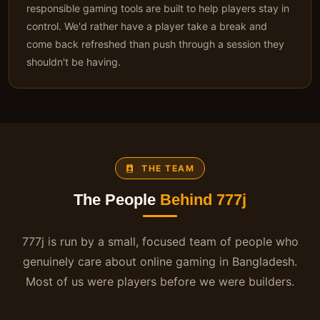
responsible gaming tools are built to help players stay in
control. We'd rather have a player take a break and
come back refreshed than push through a session they
shouldn't be having.
THE TEAM
The People
Behind 777j
777j is run by a small, focused team of people who
genuinely care about online gaming in Bangladesh.
Most of us were players before we were builders.