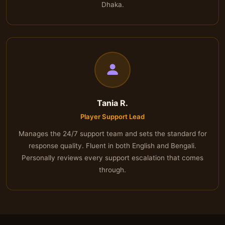
Dhaka.
Tania R.
Player Support Lead
Manages the 24/7 support team and sets the standard for
response quality. Fluent in both English and Bengali.
Personally reviews every support escalation that comes
through.