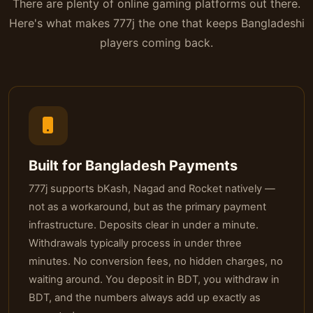
There are plenty of online gaming platforms out there.
Here's what makes 777j the one that keeps Bangladeshi
players coming back.
Built for Bangladesh Payments
777j supports bKash, Nagad and Rocket natively —
not as a workaround, but as the primary payment
infrastructure. Deposits clear in under a minute.
Withdrawals typically process in under three
minutes. No conversion fees, no hidden charges, no
waiting around. You deposit in BDT, you withdraw in
BDT, and the numbers always add up exactly as