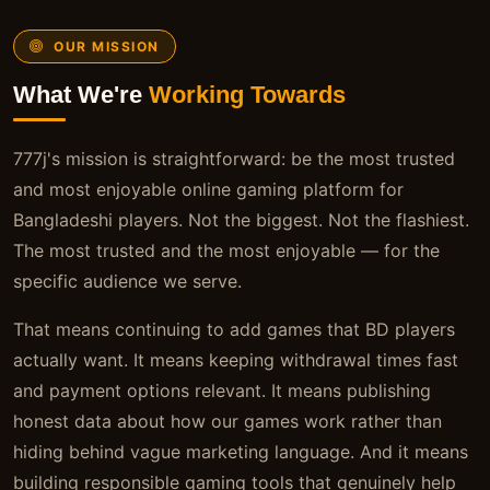
OUR MISSION
What We're
Working Towards
777j's mission is straightforward: be the most trusted
and most enjoyable online gaming platform for
Bangladeshi players. Not the biggest. Not the flashiest.
The most trusted and the most enjoyable — for the
specific audience we serve.
That means continuing to add games that BD players
actually want. It means keeping withdrawal times fast
and payment options relevant. It means publishing
honest data about how our games work rather than
hiding behind vague marketing language. And it means
building responsible gaming tools that genuinely help