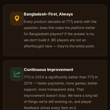
Bangladesh-First, Always
Every product decision at 777j starts with the
question: does this make the platform better
for Bangladeshi players? If the answer is no,
we don't build it. BD players are not an
afterthought here — they're the entire point.
Continuous Improvement
777j in 2024 is significantly better than 777j in
2019 — faster payments, more games, better
support, more transparent data. That
improvement doesn't stop. We have a long list
of things we're still working on, and player
feedback drives every item on it.