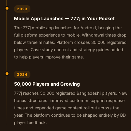
2023
Mobile App Launches — 777j in Your Pocket
The 777j mobile app launches for Android, bringing the
full platform experience to mobile. Withdrawal times drop
below three minutes. Platform crosses 30,000 registered
players. Case study content and strategy guides added
to help players improve their game.
2024
50,000 Players and Growing
777j reaches 50,000 registered Bangladeshi players. New
bonus structures, improved customer support response
times and expanded game content roll out across the
year. The platform continues to be shaped entirely by BD
player feedback.