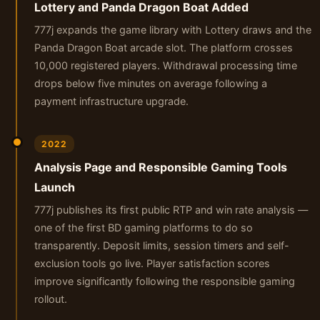
Lottery and Panda Dragon Boat Added
777j expands the game library with Lottery draws and the
Panda Dragon Boat arcade slot. The platform crosses
10,000 registered players. Withdrawal processing time
drops below five minutes on average following a
payment infrastructure upgrade.
2022
Analysis Page and Responsible Gaming Tools
Launch
777j publishes its first public RTP and win rate analysis —
one of the first BD gaming platforms to do so
transparently. Deposit limits, session timers and self-
exclusion tools go live. Player satisfaction scores
improve significantly following the responsible gaming
rollout.