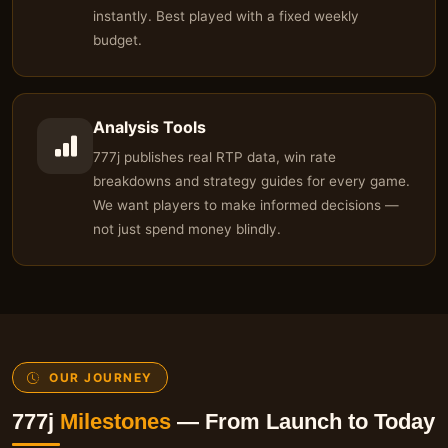
instantly. Best played with a fixed weekly
budget.
Analysis Tools
777j publishes real RTP data, win rate
breakdowns and strategy guides for every game.
We want players to make informed decisions —
not just spend money blindly.
OUR JOURNEY
777j
Milestones
— From Launch to Today