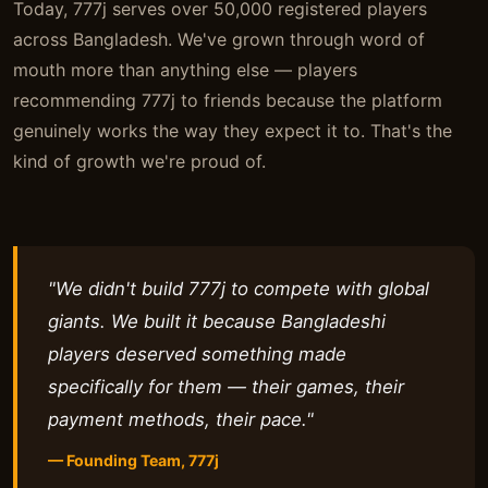
Today, 777j serves over 50,000 registered players
across Bangladesh. We've grown through word of
mouth more than anything else — players
recommending 777j to friends because the platform
genuinely works the way they expect it to. That's the
kind of growth we're proud of.
"We didn't build 777j to compete with global
giants. We built it because Bangladeshi
players deserved something made
specifically for them — their games, their
payment methods, their pace."
— Founding Team, 777j