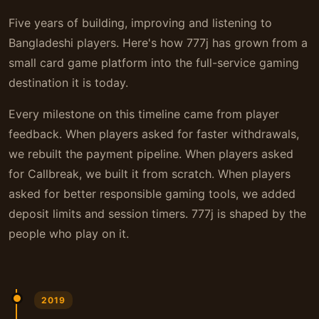
Five years of building, improving and listening to
Bangladeshi players. Here's how 777j has grown from a
small card game platform into the full-service gaming
destination it is today.
Every milestone on this timeline came from player
feedback. When players asked for faster withdrawals,
we rebuilt the payment pipeline. When players asked
for Callbreak, we built it from scratch. When players
asked for better responsible gaming tools, we added
deposit limits and session timers. 777j is shaped by the
people who play on it.
2019