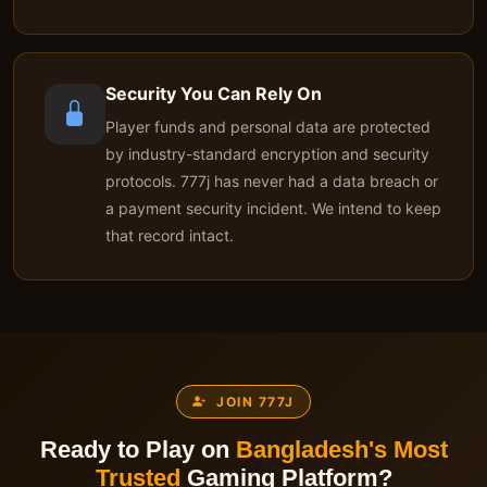
Security You Can Rely On
Player funds and personal data are protected
by industry-standard encryption and security
protocols. 777j has never had a data breach or
a payment security incident. We intend to keep
that record intact.
JOIN 777J
Ready to Play on
Bangladesh's Most
Trusted
Gaming Platform?