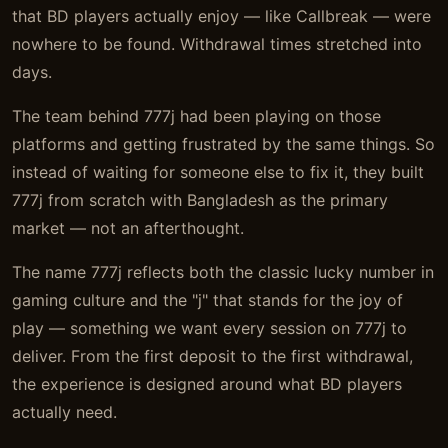
that BD players actually enjoy — like Callbreak — were
nowhere to be found. Withdrawal times stretched into
days.
The team behind 777j had been playing on those
platforms and getting frustrated by the same things. So
instead of waiting for someone else to fix it, they built
777j from scratch with Bangladesh as the primary
market — not an afterthought.
The name 777j reflects both the classic lucky number in
gaming culture and the "j" that stands for the joy of
play — something we want every session on 777j to
deliver. From the first deposit to the first withdrawal,
the experience is designed around what BD players
actually need.