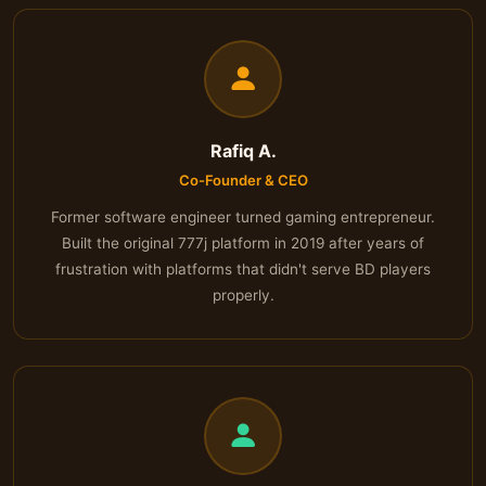
Rafiq A.
Co-Founder & CEO
Former software engineer turned gaming entrepreneur.
Built the original 777j platform in 2019 after years of
frustration with platforms that didn't serve BD players
properly.