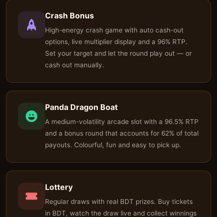
Crash Bonus
High-energy crash game with auto cash-out
options, live multiplier display and a 96% RTP.
Set your target and let the round play out — or
cash out manually.
Panda Dragon Boat
A medium-volatility arcade slot with a 96.5% RTP
and a bonus round that accounts for 62% of total
payouts. Colourful, fun and easy to pick up.
Lottery
Regular draws with real BDT prizes. Buy tickets
in BDT, watch the draw live and collect winnings