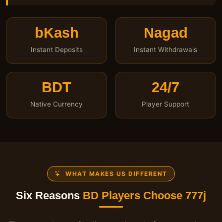
bKash
Nagad
Instant Deposits
Instant Withdrawals
BDT
24/7
Native Currency
Player Support
WHAT MAKES US DIFFERENT
Six Reasons
BD Players Choose 777j