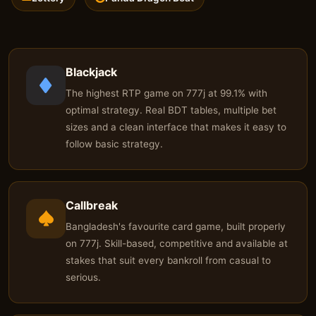
Blackjack
The highest RTP game on 777j at 99.1% with
optimal strategy. Real BDT tables, multiple bet
sizes and a clean interface that makes it easy to
follow basic strategy.
Callbreak
Bangladesh's favourite card game, built properly
on 777j. Skill-based, competitive and available at
stakes that suit every bankroll from casual to
serious.