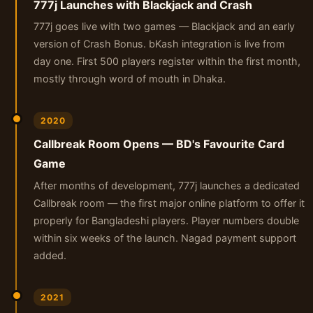
777j Launches with Blackjack and Crash
777j goes live with two games — Blackjack and an early
version of Crash Bonus. bKash integration is live from
day one. First 500 players register within the first month,
mostly through word of mouth in Dhaka.
2020
Callbreak Room Opens — BD's Favourite Card
Game
After months of development, 777j launches a dedicated
Callbreak room — the first major online platform to offer it
properly for Bangladeshi players. Player numbers double
within six weeks of the launch. Nagad payment support
added.
2021