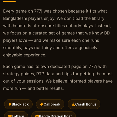
Every game on 777j was chosen because it fits what
Bangladeshi players enjoy. We don't pad the library
with hundreds of obscure titles nobody plays. Instead,
we focus on a curated set of games that we know BD
players love — and we make sure each one runs
smoothly, pays out fairly and offers a genuinely
enjoyable experience.
Each game has its own dedicated page on 777j with
strategy guides, RTP data and tips for getting the most
out of your sessions. We believe informed players have
more fun — and better results.
Blackjack
Callbreak
Crash Bonus
Lottery
Panda Dragon Boat