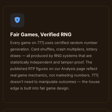
Fair Games, Verified RNG
Every game on 777j uses certified random number
generation. Card shuffles, crash multipliers, lottery
draws — all produced by RNG systems that are
statistically independent and tamper-proof. The
published RTP figures on our Analysis page reflect
real game mechanics, not marketing numbers. 777j
doesn't need to manipulate outcomes — the house
edge is built into fair game design.