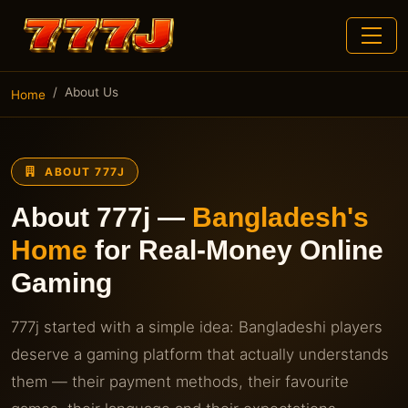
About Us
Home
ABOUT 777J
About 777j —
Bangladesh's
Home
for Real-Money Online
Gaming
777j started with a simple idea: Bangladeshi players
deserve a gaming platform that actually understands
them — their payment methods, their favourite