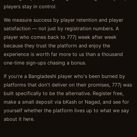
players stay in control.
We measure success by player retention and player
satisfaction — not just by registration numbers. A
player who comes back to 777j week after week
because they trust the platform and enjoy the
experience is worth far more to us than a thousand
one-time sign-ups chasing a bonus.
If you're a Bangladeshi player who's been burned by
platforms that don't deliver on their promises, 777j was
built specifically to be the alternative. Register free,
make a small deposit via bKash or Nagad, and see for
yourself whether the platform lives up to what we say
about it here.